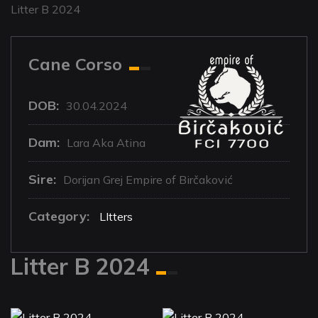
Litter B 2024
Cane Corso
DOB:
30.04.2024
Dam:
Lara Aka Atina
Sire:
Dorijan Grej Empire of Birčaković
Category:
LItters
Litter B 2024