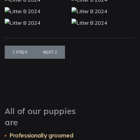
PREVIOUS ARTICLE: LITTER S 2023
NEXT ARTICLE: LITTER K 2023
PREV
NEXT
All of our puppies
are
Professionally groomed