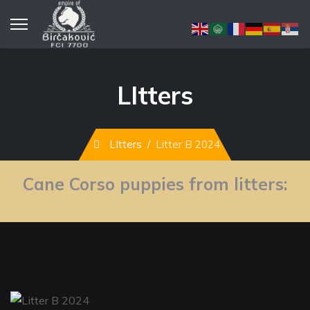
LItters
LItters
Litter B 2024
Cane Corso puppies from litters: