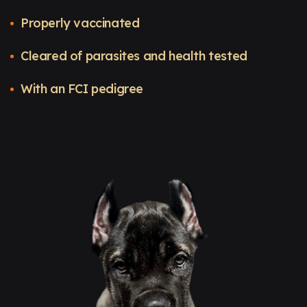
Properly vaccinated
Cleared of parasites and health tested
With an FCI pedigree