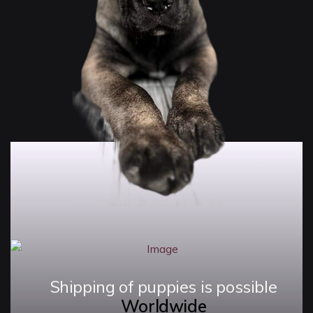
Shipping of puppies is possible
Worldwide