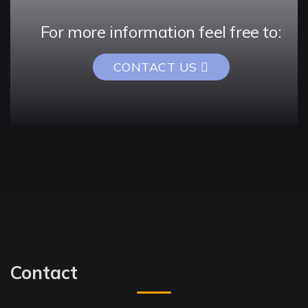
For more information feel free to:
CONTACT US
Contact