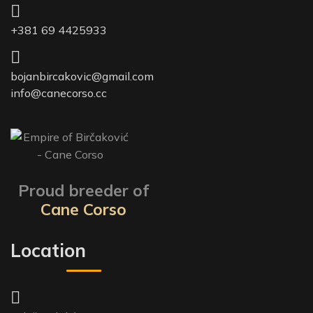
+381 69 4425933
bojanbircakovic@gmail.com
info@canecorso.cc
Proud breeder of
Cane Corso
Location